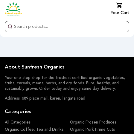
Your Cart
About Sunfresh Organics
Your one-stop shop for the freshest certified organic vegetables,
fruits, cereals, meats, herbs, and dry foods. Pure, healthy, and
sustainably grown. Order today and enjoy same day delivery.
Address: 689 place mall, karen, langata road
Categories
All Categories
Organic Frozen Produces
Organic Coffee, Tea and Drinks
Organic Pork Prime Cuts