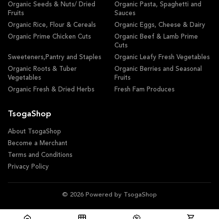
Organic Seeds & Nuts/ Dried
Organic Pasta, Spaghetti and
Fruits
Sauces
Organic Rice, Flour & Cereals
Organic Eggs, Cheese & Dairy
Organic Prime Chicken Cuts
Organic Beef & Lamb Prime
Cuts
Sweeteners,Pantry and Staples
Organic Leafy Fresh Vegetables
Organic Roots & Tuber
Organic Berries and Seasonal
Vegetables
Fruits
Organic Fresh & Dried Herbs
Fresh Fam Produces
TsogaShop
About TsogaShop
Become a Merchant
Terms and Conditions
Privacy Policy
© 2026 Powered by TsogaShop