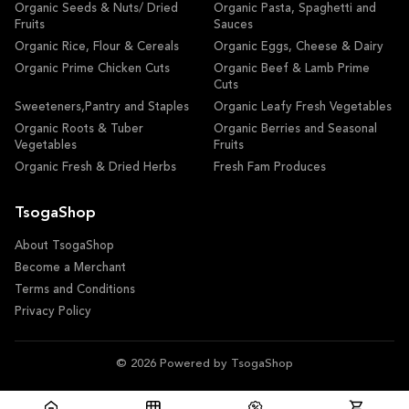
Organic Seeds & Nuts/ Dried
Organic Pasta, Spaghetti and
Fruits
Sauces
Organic Rice, Flour & Cereals
Organic Eggs, Cheese & Dairy
Organic Prime Chicken Cuts
Organic Beef & Lamb Prime
Cuts
Sweeteners,Pantry and Staples
Organic Leafy Fresh Vegetables
Organic Roots & Tuber
Organic Berries and Seasonal
Vegetables
Fruits
Organic Fresh & Dried Herbs
Fresh Fam Produces
TsogaShop
About TsogaShop
Become a Merchant
Terms and Conditions
Privacy Policy
© 2026 Powered by TsogaShop