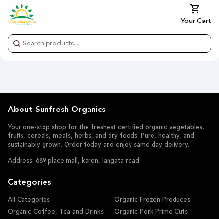
Your Cart
About Sunfresh Organics
Your one-stop shop for the freshest certified organic vegetables,
fruits, cereals, meats, herbs, and dry foods. Pure, healthy, and
sustainably grown. Order today and enjoy same day delivery.
Address: 689 place mall, karen, langata road
Categories
All Categories
Organic Frozen Produces
Organic Coffee, Tea and Drinks
Organic Pork Prime Cuts