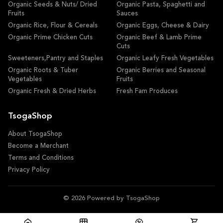
Organic Seeds & Nuts/ Dried
Organic Pasta, Spaghetti and
Fruits
Sauces
Organic Rice, Flour & Cereals
Organic Eggs, Cheese & Dairy
Organic Prime Chicken Cuts
Organic Beef & Lamb Prime
Cuts
Sweeteners,Pantry and Staples
Organic Leafy Fresh Vegetables
Organic Roots & Tuber
Organic Berries and Seasonal
Vegetables
Fruits
Organic Fresh & Dried Herbs
Fresh Fam Produces
TsogaShop
About TsogaShop
Become a Merchant
Terms and Conditions
Privacy Policy
© 2026 Powered by TsogaShop