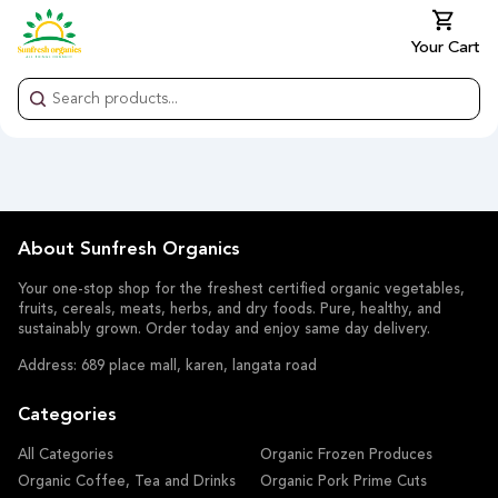
Your Cart
About Sunfresh Organics
Your one-stop shop for the freshest certified organic vegetables,
fruits, cereals, meats, herbs, and dry foods. Pure, healthy, and
sustainably grown. Order today and enjoy same day delivery.
Address: 689 place mall, karen, langata road
Categories
All Categories
Organic Frozen Produces
Organic Coffee, Tea and Drinks
Organic Pork Prime Cuts