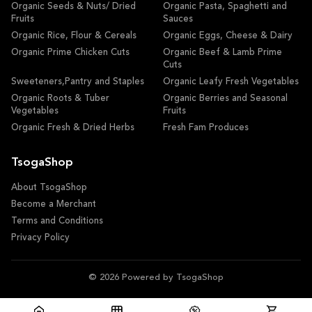
Organic Seeds & Nuts/ Dried
Organic Pasta, Spaghetti and
Fruits
Sauces
Organic Rice, Flour & Cereals
Organic Eggs, Cheese & Dairy
Organic Prime Chicken Cuts
Organic Beef & Lamb Prime
Cuts
Sweeteners,Pantry and Staples
Organic Leafy Fresh Vegetables
Organic Roots & Tuber
Organic Berries and Seasonal
Vegetables
Fruits
Organic Fresh & Dried Herbs
Fresh Fam Produces
TsogaShop
About TsogaShop
Become a Merchant
Terms and Conditions
Privacy Policy
© 2026 Powered by TsogaShop