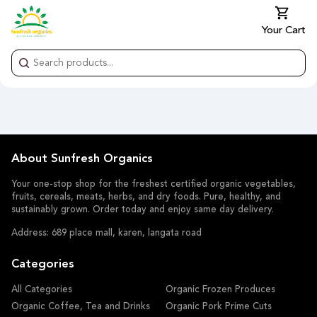
Your Cart
About Sunfresh Organics
Your one-stop shop for the freshest certified organic vegetables,
fruits, cereals, meats, herbs, and dry foods. Pure, healthy, and
sustainably grown. Order today and enjoy same day delivery.
Address: 689 place mall, karen, langata road
Categories
All Categories
Organic Frozen Produces
Organic Coffee, Tea and Drinks
Organic Pork Prime Cuts