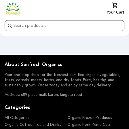
Your Cart
About Sunfresh Organics
Your one-stop shop for the freshest certified organic vegetables,
fruits, cereals, meats, herbs, and dry foods. Pure, healthy, and
sustainably grown. Order today and enjoy same day delivery.
Address: 689 place mall, karen, langata road
Categories
All Categories
Organic Frozen Produces
Organic Coffee, Tea and Drinks
Organic Pork Prime Cuts