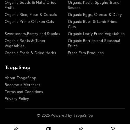
Organic Seeds & Nuts/ Dried
Organic Pasta, Spaghetti and
Fruits
Sauces
Organic Rice, Flour & Cereals
Organic Eggs, Cheese & Dairy
Organic Prime Chicken Cuts
Organic Beef & Lamb Prime
Cuts
Sweeteners,Pantry and Staples
Organic Leafy Fresh Vegetables
Organic Roots & Tuber
Organic Berries and Seasonal
Vegetables
Fruits
Organic Fresh & Dried Herbs
Fresh Fam Produces
TsogaShop
About TsogaShop
Become a Merchant
Terms and Conditions
Privacy Policy
© 2026 Powered by TsogaShop