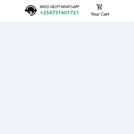
NEED HELP? WHATSAPP
+254751601721
Your Cart