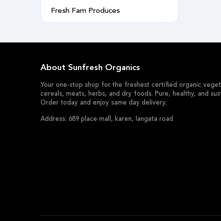
Fresh Fam Produces
About Sunfresh Organics
Your one-stop shop for the freshest certified organic vegeta
cereals, meats, herbs, and dry foods. Pure, healthy, and sus
Order today and enjoy same day delivery.
Address: 689 place mall, karen, langata road