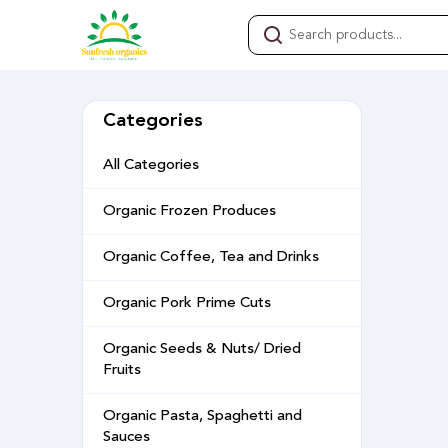
Categories
All Categories
Organic Frozen Produces
Organic Coffee, Tea and Drinks
Organic Pork Prime Cuts
Organic Seeds & Nuts/ Dried
Fruits
Organic Pasta, Spaghetti and
Sauces