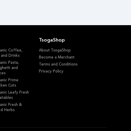
TsogaShop
anic Coffee,
About TsogaShop
 and Drinks
Become a Merchant
anic Pasta,
Terms and Conditions
ghetti and
Privacy Policy
ces
anic Prime
cken Cuts
anic Leafy Fresh
etables
anic Fresh &
ed Herbs