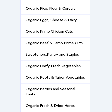
Organic Rice, Flour & Cereals
Organic Eggs, Cheese & Dairy
Organic Prime Chicken Cuts
Organic Beef & Lamb Prime Cuts
Sweeteners,Pantry and Staples
Organic Leafy Fresh Vegetables
Organic Roots & Tuber Vegetables
Organic Berries and Seasonal
Fruits
Organic Fresh & Dried Herbs