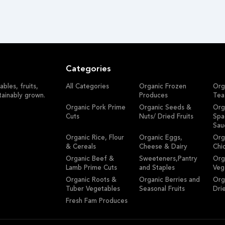
Categories
bles, fruits,
All Categories
Organic Frozen
Org
tainably grown.
Produces
Tea
Organic Pork Prime
Organic Seeds &
Org
Cuts
Nuts/ Dried Fruits
Spa
Sau
Organic Rice, Flour
Organic Eggs,
Org
& Cereals
Cheese & Dairy
Chi
Organic Beef &
Sweeteners,Pantry
Org
Lamb Prime Cuts
and Staples
Veg
Organic Roots &
Organic Berries and
Org
Tuber Vegetables
Seasonal Fruits
Dri
Fresh Fam Produces