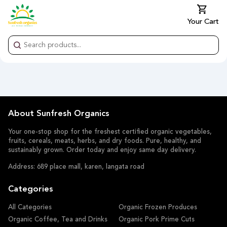
Your Cart
About Sunfresh Organics
Your one-stop shop for the freshest certified organic vegetables,
fruits, cereals, meats, herbs, and dry foods. Pure, healthy, and
sustainably grown. Order today and enjoy same day delivery.
Address: 689 place mall, karen, langata road
Categories
All Categories
Organic Frozen Produces
Organic Coffee, Tea and Drinks
Organic Pork Prime Cuts