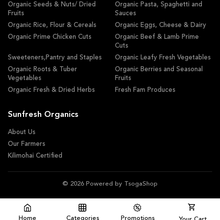
Organic Seeds & Nuts/ Dried
Organic Pasta, Spaghetti and
Fruits
Sauces
Organic Rice, Flour & Cereals
Organic Eggs, Cheese & Dairy
Organic Prime Chicken Cuts
Organic Beef & Lamb Prime
Cuts
Sweeteners,Pantry and Staples
Organic Leafy Fresh Vegetables
Organic Roots & Tuber
Organic Berries and Seasonal
Vegetables
Fruits
Organic Fresh & Dried Herbs
Fresh Fam Produces
Sunfresh Organics
About Us
Our Farmers
Kilimohai Certified
© 2026 Powered by TsogaShop
Home
Categories
Promotions
Your Cart