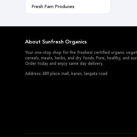
Fresh Fam Produces
About Sunfresh Organics
Your one-stop shop for the freshest certified organic vegeta
cereals, meats, herbs, and dry foods. Pure, healthy, and sus
Order today and enjoy same day delivery.
Address: 689 place mall, karen, langata road