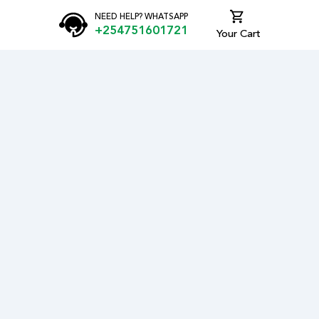
NEED HELP? WHATSAPP
+254751601721
Your Cart