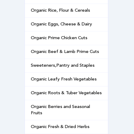
Organic Rice, Flour & Cereals
Organic Eggs, Cheese & Dairy
Organic Prime Chicken Cuts
Organic Beef & Lamb Prime Cuts
Sweeteners,Pantry and Staples
Organic Leafy Fresh Vegetables
Organic Roots & Tuber Vegetables
Organic Berries and Seasonal
Fruits
Organic Fresh & Dried Herbs