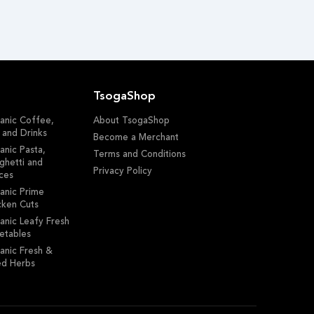
TsogaShop
anic Coffee,
About TsogaShop
 and Drinks
Become a Merchant
anic Pasta,
Terms and Conditions
ghetti and
Privacy Policy
ces
anic Prime
cken Cuts
anic Leafy Fresh
etables
anic Fresh &
ed Herbs