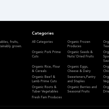
Categories
bles, fruits,
All Categories
Organic Frozen
Org
tainably grown.
Produces
Tea
Organic Pork Prime
Organic Seeds &
Org
Cuts
Nuts/ Dried Fruits
Spa
Sau
Organic Rice, Flour
Organic Eggs,
Org
& Cereals
Cheese & Dairy
Chi
Organic Beef &
Sweeteners,Pantry
Org
Lamb Prime Cuts
and Staples
Veg
Organic Roots &
Organic Berries and
Org
Tuber Vegetables
Seasonal Fruits
Dri
Fresh Fam Produces