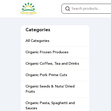
Categories
All Categories
Organic Frozen Produces
Organic Coffee, Tea and Drinks
Organic Pork Prime Cuts
Organic Seeds & Nuts/ Dried
Fruits
Organic Pasta, Spaghetti and
Sauces