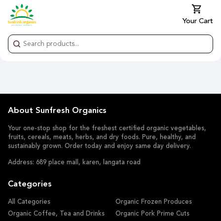
Your Cart
About Sunfresh Organics
Your one-stop shop for the freshest certified organic vegetables,
fruits, cereals, meats, herbs, and dry foods. Pure, healthy, and
sustainably grown. Order today and enjoy same day delivery.
Address: 689 place mall, karen, langata road
Categories
All Categories
Organic Frozen Produces
Organic Coffee, Tea and Drinks
Organic Pork Prime Cuts