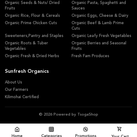
Organic Seeds & Nuts/ Dried
Organic Pasta, Spaghetti and
Fruits
Sauces
Organic Rice, Flour & Cereals
Organic Eggs, Cheese & Dairy
Organic Prime Chicken Cuts
Organic Beef & Lamb Prime
Cuts
Sweeteners,Pantry and Staples
Organic Leafy Fresh Vegetables
Organic Roots & Tuber
Organic Berries and Seasonal
Vegetables
Fruits
Organic Fresh & Dried Herbs
Fresh Fam Produces
Sunfresh Organics
About Us
Our Farmers
Kilimohai Certified
© 2026 Powered by TsogaShop
Home
Categories
Promotions
Your Cart