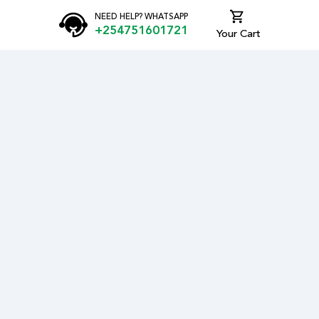
NEED HELP? WHATSAPP
+254751601721
Your Cart