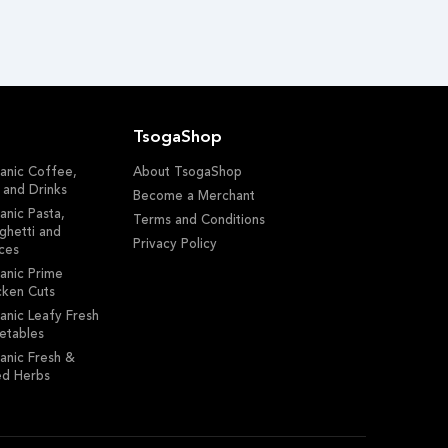
TsogaShop
anic Coffee,
About TsogaShop
 and Drinks
Become a Merchant
anic Pasta,
Terms and Conditions
ghetti and
Privacy Policy
ces
anic Prime
cken Cuts
anic Leafy Fresh
etables
anic Fresh &
ed Herbs