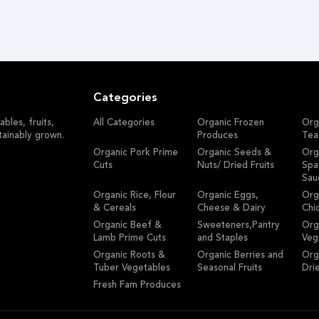
Categories
bles, fruits,
All Categories
Organic Frozen
Org
tainably grown.
Produces
Tea
Organic Pork Prime
Organic Seeds &
Org
Cuts
Nuts/ Dried Fruits
Spa
Sau
Organic Rice, Flour
Organic Eggs,
Org
& Cereals
Cheese & Dairy
Chi
Organic Beef &
Sweeteners,Pantry
Org
Lamb Prime Cuts
and Staples
Veg
Organic Roots &
Organic Berries and
Org
Tuber Vegetables
Seasonal Fruits
Dri
Fresh Fam Produces