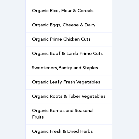
Organic Rice, Flour & Cereals
Organic Eggs, Cheese & Dairy
Organic Prime Chicken Cuts
Organic Beef & Lamb Prime Cuts
Sweeteners,Pantry and Staples
Organic Leafy Fresh Vegetables
Organic Roots & Tuber Vegetables
Organic Berries and Seasonal
Fruits
Organic Fresh & Dried Herbs