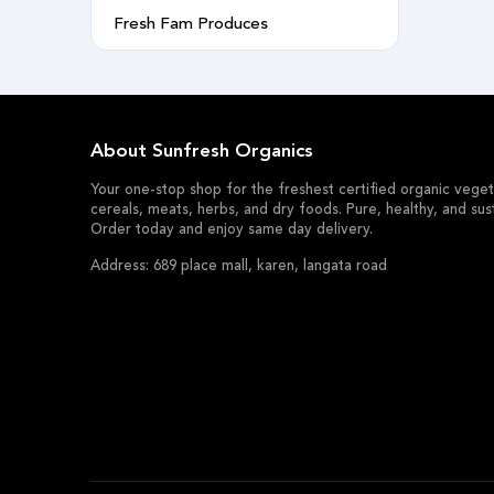
Fresh Fam Produces
About Sunfresh Organics
Your one-stop shop for the freshest certified organic vegeta
cereals, meats, herbs, and dry foods. Pure, healthy, and sus
Order today and enjoy same day delivery.
Address: 689 place mall, karen, langata road