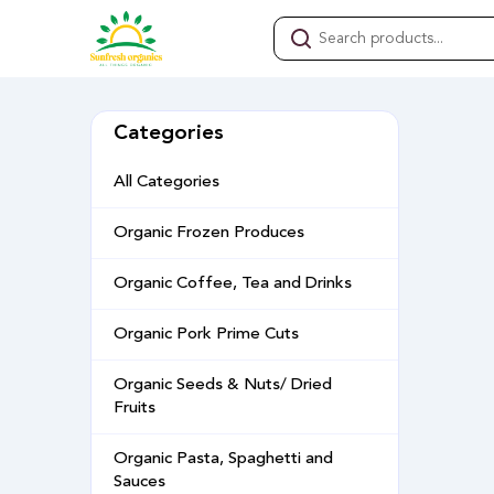
Categories
All Categories
Organic Frozen Produces
Organic Coffee, Tea and Drinks
Organic Pork Prime Cuts
Organic Seeds & Nuts/ Dried
Fruits
Organic Pasta, Spaghetti and
Sauces