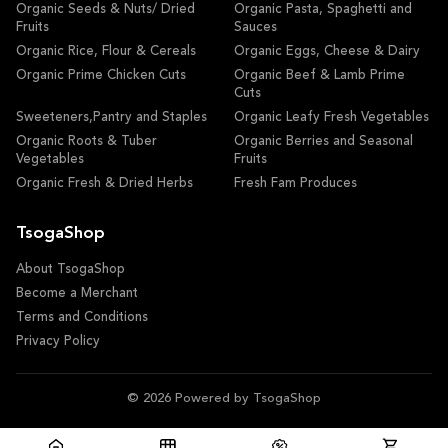
Organic Seeds & Nuts/ Dried
Organic Pasta, Spaghetti and
Fruits
Sauces
Organic Rice, Flour & Cereals
Organic Eggs, Cheese & Dairy
Organic Prime Chicken Cuts
Organic Beef & Lamb Prime
Cuts
Sweeteners,Pantry and Staples
Organic Leafy Fresh Vegetables
Organic Roots & Tuber
Organic Berries and Seasonal
Vegetables
Fruits
Organic Fresh & Dried Herbs
Fresh Fam Produces
TsogaShop
About TsogaShop
Become a Merchant
Terms and Conditions
Privacy Policy
© 2026 Powered by TsogaShop