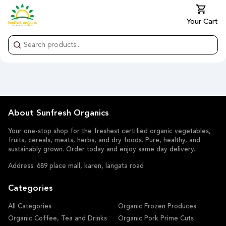
Your Cart
About Sunfresh Organics
Your one-stop shop for the freshest certified organic vegetables,
fruits, cereals, meats, herbs, and dry foods. Pure, healthy, and
sustainably grown. Order today and enjoy same day delivery.
Address: 689 place mall, karen, langata road
Categories
All Categories
Organic Frozen Produces
Organic Coffee, Tea and Drinks
Organic Pork Prime Cuts