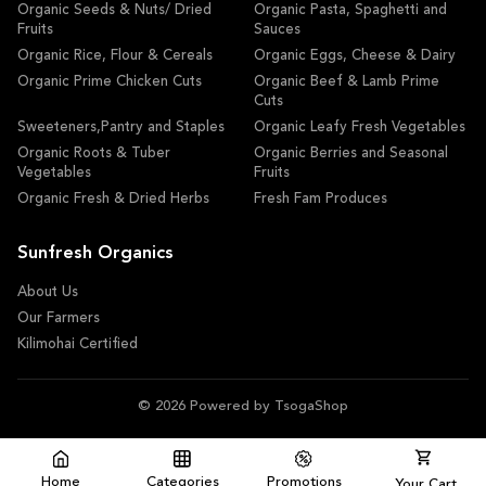
Organic Seeds & Nuts/ Dried
Organic Pasta, Spaghetti and
Fruits
Sauces
Organic Rice, Flour & Cereals
Organic Eggs, Cheese & Dairy
Organic Prime Chicken Cuts
Organic Beef & Lamb Prime
Cuts
Sweeteners,Pantry and Staples
Organic Leafy Fresh Vegetables
Organic Roots & Tuber
Organic Berries and Seasonal
Vegetables
Fruits
Organic Fresh & Dried Herbs
Fresh Fam Produces
Sunfresh Organics
About Us
Our Farmers
Kilimohai Certified
© 2026 Powered by TsogaShop
Home
Categories
Promotions
Your Cart