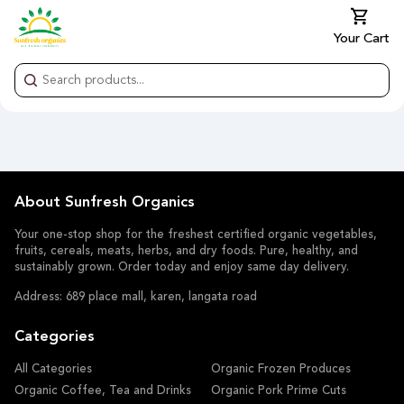
Your Cart
About Sunfresh Organics
Your one-stop shop for the freshest certified organic vegetables,
fruits, cereals, meats, herbs, and dry foods. Pure, healthy, and
sustainably grown. Order today and enjoy same day delivery.
Address: 689 place mall, karen, langata road
Categories
All Categories
Organic Frozen Produces
Organic Coffee, Tea and Drinks
Organic Pork Prime Cuts