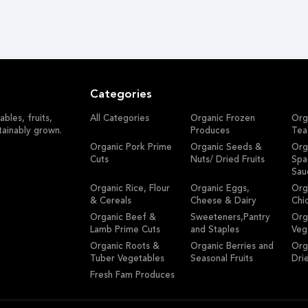
Categories
bles, fruits,
All Categories
Organic Frozen
Org
tainably grown.
Produces
Tea
Organic Pork Prime
Organic Seeds &
Org
Cuts
Nuts/ Dried Fruits
Spa
Sau
Organic Rice, Flour
Organic Eggs,
Org
& Cereals
Cheese & Dairy
Chi
Organic Beef &
Sweeteners,Pantry
Org
Lamb Prime Cuts
and Staples
Veg
Organic Roots &
Organic Berries and
Org
Tuber Vegetables
Seasonal Fruits
Dri
Fresh Fam Produces