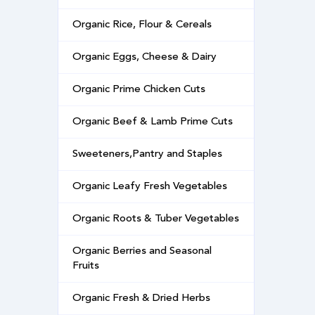
Organic Rice, Flour & Cereals
Organic Eggs, Cheese & Dairy
Organic Prime Chicken Cuts
Organic Beef & Lamb Prime Cuts
Sweeteners,Pantry and Staples
Organic Leafy Fresh Vegetables
Organic Roots & Tuber Vegetables
Organic Berries and Seasonal
Fruits
Organic Fresh & Dried Herbs