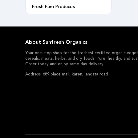
Fresh Fam Produces
About Sunfresh Organics
Your one-stop shop for the freshest certified organic vegeta
cereals, meats, herbs, and dry foods. Pure, healthy, and sus
Order today and enjoy same day delivery.
Address: 689 place mall, karen, langata road