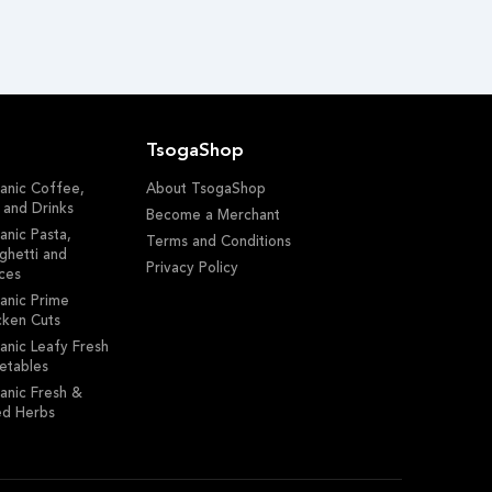
TsogaShop
anic Coffee,
About TsogaShop
 and Drinks
Become a Merchant
anic Pasta,
Terms and Conditions
ghetti and
Privacy Policy
ces
anic Prime
cken Cuts
anic Leafy Fresh
etables
anic Fresh &
ed Herbs