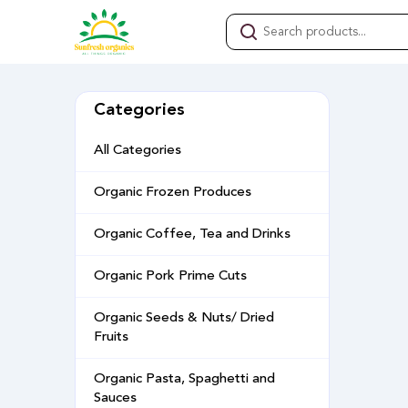
Categories
All Categories
Organic Frozen Produces
Organic Coffee, Tea and Drinks
Organic Pork Prime Cuts
Organic Seeds & Nuts/ Dried
Fruits
Organic Pasta, Spaghetti and
Sauces