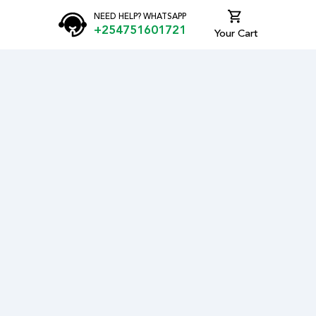
NEED HELP? WHATSAPP
+254751601721
Your Cart