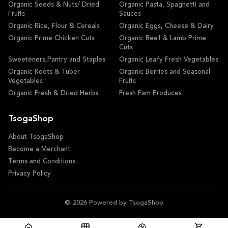
Organic Seeds & Nuts/ Dried
Organic Pasta, Spaghetti and
Fruits
Sauces
Organic Rice, Flour & Cereals
Organic Eggs, Cheese & Dairy
Organic Prime Chicken Cuts
Organic Beef & Lamb Prime
Cuts
Sweeteners,Pantry and Staples
Organic Leafy Fresh Vegetables
Organic Roots & Tuber
Organic Berries and Seasonal
Vegetables
Fruits
Organic Fresh & Dried Herbs
Fresh Fam Produces
TsogaShop
About TsogaShop
Become a Merchant
Terms and Conditions
Privacy Policy
© 2026 Powered by TsogaShop