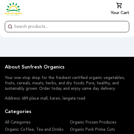
Your Cart
About Sunfresh Organics
Your one-stop shop for the freshest certified organic vegetables,
fruits, cereals, meats, herbs, and dry foods. Pure, healthy, and
sustainably grown. Order today and enjoy same day delivery.
Address: 689 place mall, karen, langata road
Categories
All Categories
Organic Frozen Produces
Organic Coffee, Tea and Drinks
Organic Pork Prime Cuts