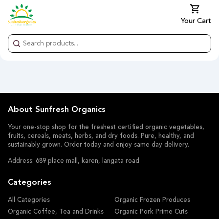
Your Cart
About Sunfresh Organics
Your one-stop shop for the freshest certified organic vegetables,
fruits, cereals, meats, herbs, and dry foods. Pure, healthy, and
sustainably grown. Order today and enjoy same day delivery.
Address: 689 place mall, karen, langata road
Categories
All Categories
Organic Frozen Produces
Organic Coffee, Tea and Drinks
Organic Pork Prime Cuts