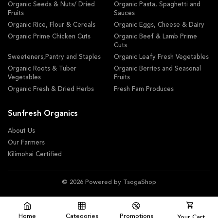
Organic Seeds & Nuts/ Dried
Organic Pasta, Spaghetti and
Fruits
Sauces
Organic Rice, Flour & Cereals
Organic Eggs, Cheese & Dairy
Organic Prime Chicken Cuts
Organic Beef & Lamb Prime
Cuts
Sweeteners,Pantry and Staples
Organic Leafy Fresh Vegetables
Organic Roots & Tuber
Organic Berries and Seasonal
Vegetables
Fruits
Organic Fresh & Dried Herbs
Fresh Fam Produces
Sunfresh Organics
About Us
Our Farmers
Kilimohai Certified
© 2026 Powered by TsogaShop
Home
Categories
Promotions
Your Cart