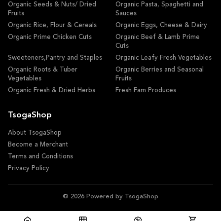
Organic Seeds & Nuts/ Dried
Organic Pasta, Spaghetti and
Fruits
Sauces
Organic Rice, Flour & Cereals
Organic Eggs, Cheese & Dairy
Organic Prime Chicken Cuts
Organic Beef & Lamb Prime
Cuts
Sweeteners,Pantry and Staples
Organic Leafy Fresh Vegetables
Organic Roots & Tuber
Organic Berries and Seasonal
Vegetables
Fruits
Organic Fresh & Dried Herbs
Fresh Fam Produces
TsogaShop
About TsogaShop
Become a Merchant
Terms and Conditions
Privacy Policy
© 2026 Powered by TsogaShop