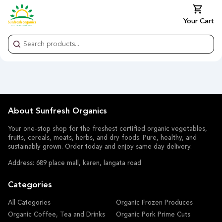
Your Cart
About Sunfresh Organics
Your one-stop shop for the freshest certified organic vegetables,
fruits, cereals, meats, herbs, and dry foods. Pure, healthy, and
sustainably grown. Order today and enjoy same day delivery.
Address: 689 place mall, karen, langata road
Categories
All Categories
Organic Frozen Produces
Organic Coffee, Tea and Drinks
Organic Pork Prime Cuts