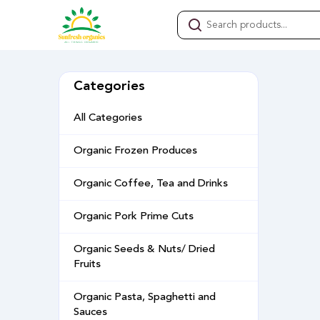
Categories
All Categories
Organic Frozen Produces
Organic Coffee, Tea and Drinks
Organic Pork Prime Cuts
Organic Seeds & Nuts/ Dried
Fruits
Organic Pasta, Spaghetti and
Sauces