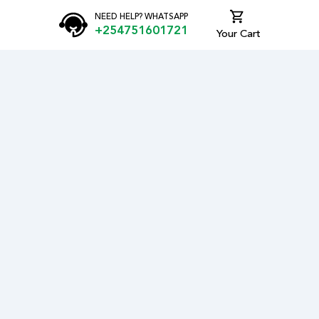
NEED HELP? WHATSAPP
+254751601721
Your Cart