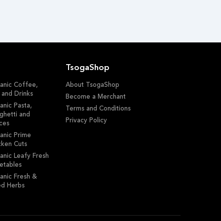
TsogaShop
anic Coffee,
About TsogaShop
 and Drinks
Become a Merchant
anic Pasta,
Terms and Conditions
ghetti and
Privacy Policy
ces
anic Prime
cken Cuts
anic Leafy Fresh
etables
anic Fresh &
ed Herbs