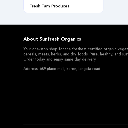
Fresh Fam Produces
About Sunfresh Organics
Your one-stop shop for the freshest certified organic vegeta
cereals, meats, herbs, and dry foods. Pure, healthy, and sus
Order today and enjoy same day delivery.
Address: 689 place mall, karen, langata road