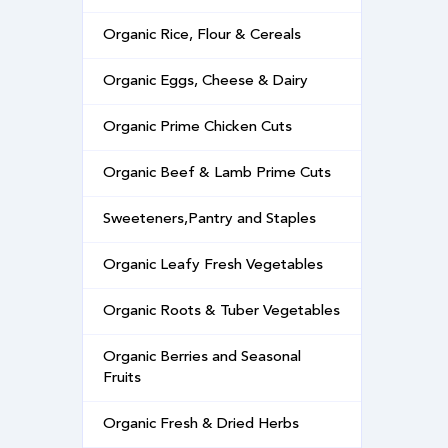
Organic Rice, Flour & Cereals
Organic Eggs, Cheese & Dairy
Organic Prime Chicken Cuts
Organic Beef & Lamb Prime Cuts
Sweeteners,Pantry and Staples
Organic Leafy Fresh Vegetables
Organic Roots & Tuber Vegetables
Organic Berries and Seasonal
Fruits
Organic Fresh & Dried Herbs