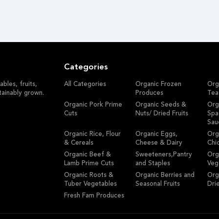
Categories
bles, fruits,
All Categories
Organic Frozen
Org
tainably grown.
Produces
Tea
Organic Pork Prime
Organic Seeds &
Org
Cuts
Nuts/ Dried Fruits
Spa
Sau
Organic Rice, Flour
Organic Eggs,
Org
& Cereals
Cheese & Dairy
Chi
Organic Beef &
Sweeteners,Pantry
Org
Lamb Prime Cuts
and Staples
Veg
Organic Roots &
Organic Berries and
Org
Tuber Vegetables
Seasonal Fruits
Dri
Fresh Fam Produces