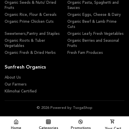
Organic Seeds & Nuts/ Dried
Organic Pasta, Spaghetti and
Fruits
Sauces
Organic Rice, Flour & Cereals
Organic Eggs, Cheese & Dairy
Organic Prime Chicken Cuts
Organic Beef & Lamb Prime
Cuts
Sweeteners,Pantry and Staples
Organic Leafy Fresh Vegetables
Organic Roots & Tuber
Organic Berries and Seasonal
Vegetables
Fruits
Organic Fresh & Dried Herbs
Fresh Fam Produces
Sunfresh Organics
About Us
Our Farmers
Kilimohai Certified
© 2026 Powered by TsogaShop
Home
Categories
Promotions
Your Cart