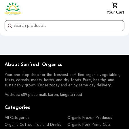
Your Cart
About Sunfresh Organics
Your one-stop shop for the freshest certified organic vegetables,
fruits, cereals, meats, herbs, and dry foods. Pure, healthy, and
sustainably grown. Order today and enjoy same day delivery.
Address: 689 place mall, karen, langata road
Categories
All Categories
Organic Frozen Produces
Organic Coffee, Tea and Drinks
Organic Pork Prime Cuts