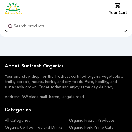
Your Cart
About Sunfresh Organics
Your one-stop shop for the freshest certified organic vegetables,
fruits, cereals, meats, herbs, and dry foods. Pure, healthy, and
sustainably grown. Order today and enjoy same day delivery.
Address: 689 place mall, karen, langata road
Categories
All Categories
Organic Frozen Produces
Organic Coffee, Tea and Drinks
Organic Pork Prime Cuts