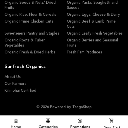
Organic Seeds & Nuts/ Dried
Organic Pasta, Spaghetti and
Fruits
Sauces
Organic Rice, Flour & Cereals
Organic Eggs, Cheese & Dairy
Organic Prime Chicken Cuts
Organic Beef & Lamb Prime
Cuts
Sweeteners,Pantry and Staples
Organic Leafy Fresh Vegetables
Organic Roots & Tuber
Organic Berries and Seasonal
Vegetables
Fruits
Organic Fresh & Dried Herbs
Fresh Fam Produces
Sunfresh Organics
About Us
Our Farmers
Kilimohai Certified
© 2026 Powered by TsogaShop
Home
Categories
Promotions
Your Cart