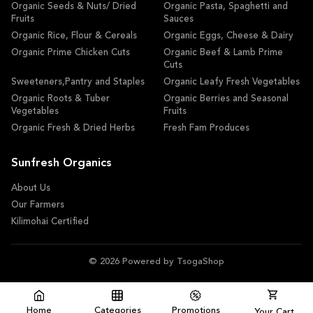
Organic Seeds & Nuts/ Dried
Organic Pasta, Spaghetti and
Fruits
Sauces
Organic Rice, Flour & Cereals
Organic Eggs, Cheese & Dairy
Organic Prime Chicken Cuts
Organic Beef & Lamb Prime
Cuts
Sweeteners,Pantry and Staples
Organic Leafy Fresh Vegetables
Organic Roots & Tuber
Organic Berries and Seasonal
Vegetables
Fruits
Organic Fresh & Dried Herbs
Fresh Fam Produces
Sunfresh Organics
About Us
Our Farmers
Kilimohai Certified
© 2026 Powered by TsogaShop
Home
Categories
Promotions
Your Cart