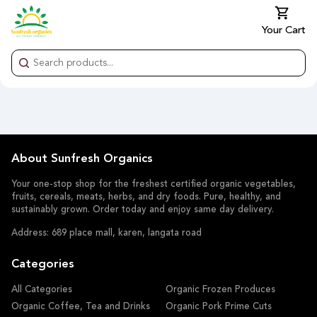
Your Cart
About Sunfresh Organics
Your one-stop shop for the freshest certified organic vegetables,
fruits, cereals, meats, herbs, and dry foods. Pure, healthy, and
sustainably grown. Order today and enjoy same day delivery.
Address: 689 place mall, karen, langata road
Categories
All Categories
Organic Frozen Produces
Organic Coffee, Tea and Drinks
Organic Pork Prime Cuts