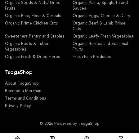
Organic Seeds & Nuts/ Dried
Organic Pasta, Spaghetti and
Fruits
Sauces
Organic Rice, Flour & Cereals
Organic Eggs, Cheese & Dairy
Organic Prime Chicken Cuts
Organic Beef & Lamb Prime
Cuts
Sweeteners,Pantry and Staples
Organic Leafy Fresh Vegetables
Organic Roots & Tuber
Organic Berries and Seasonal
Vegetables
Fruits
Organic Fresh & Dried Herbs
Fresh Fam Produces
TsogaShop
About TsogaShop
Become a Merchant
Terms and Conditions
Privacy Policy
© 2026 Powered by TsogaShop