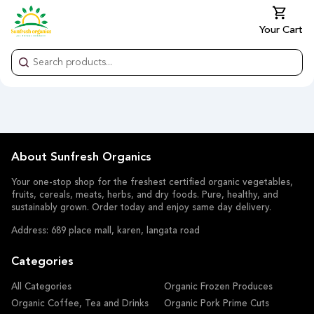
Your Cart
About Sunfresh Organics
Your one-stop shop for the freshest certified organic vegetables,
fruits, cereals, meats, herbs, and dry foods. Pure, healthy, and
sustainably grown. Order today and enjoy same day delivery.
Address: 689 place mall, karen, langata road
Categories
All Categories
Organic Frozen Produces
Organic Coffee, Tea and Drinks
Organic Pork Prime Cuts