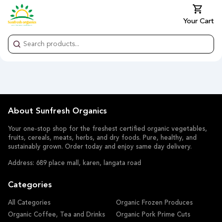
Your Cart
About Sunfresh Organics
Your one-stop shop for the freshest certified organic vegetables,
fruits, cereals, meats, herbs, and dry foods. Pure, healthy, and
sustainably grown. Order today and enjoy same day delivery.
Address: 689 place mall, karen, langata road
Categories
All Categories
Organic Frozen Produces
Organic Coffee, Tea and Drinks
Organic Pork Prime Cuts