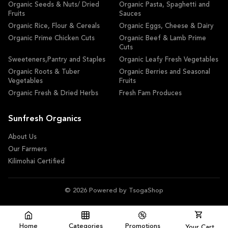
Organic Seeds & Nuts/ Dried
Organic Pasta, Spaghetti and
Fruits
Sauces
Organic Rice, Flour & Cereals
Organic Eggs, Cheese & Dairy
Organic Prime Chicken Cuts
Organic Beef & Lamb Prime
Cuts
Sweeteners,Pantry and Staples
Organic Leafy Fresh Vegetables
Organic Roots & Tuber
Organic Berries and Seasonal
Vegetables
Fruits
Organic Fresh & Dried Herbs
Fresh Fam Produces
Sunfresh Organics
About Us
Our Farmers
Kilimohai Certified
© 2026 Powered by TsogaShop
Home
Categories
Promotions
Your Cart