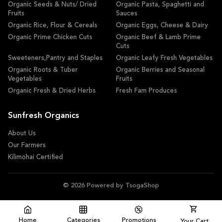
Organic Seeds & Nuts/ Dried
Organic Pasta, Spaghetti and
Fruits
Sauces
Organic Rice, Flour & Cereals
Organic Eggs, Cheese & Dairy
Organic Prime Chicken Cuts
Organic Beef & Lamb Prime
Cuts
Sweeteners,Pantry and Staples
Organic Leafy Fresh Vegetables
Organic Roots & Tuber
Organic Berries and Seasonal
Vegetables
Fruits
Organic Fresh & Dried Herbs
Fresh Fam Produces
Sunfresh Organics
About Us
Our Farmers
Kilimohai Certified
© 2026 Powered by TsogaShop
Home
Categories
Promotions
Your Cart