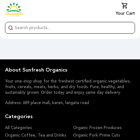
Your Cart
About Sunfresh Organics
Your one-stop shop for the freshest certified organic vegetables,
fruits, cereals, meats, herbs, and dry foods. Pure, healthy, and
sustainably grown. Order today and enjoy same day delivery.
Address: 689 place mall, karen, langata road
Categories
All Categories
Organic Frozen Produces
Organic Coffee, Tea and Drinks
Organic Pork Prime Cuts